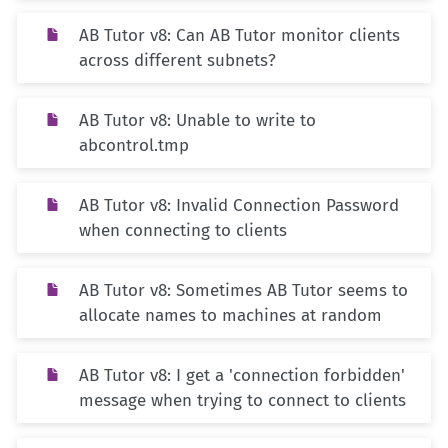
AB Tutor v8: Can AB Tutor monitor clients
across different subnets?
AB Tutor v8: Unable to write to
abcontrol.tmp
AB Tutor v8: Invalid Connection Password
when connecting to clients
AB Tutor v8: Sometimes AB Tutor seems to
allocate names to machines at random
AB Tutor v8: I get a 'connection forbidden'
message when trying to connect to clients