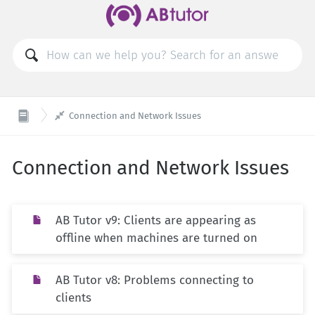

Connection and Network Issues
Connection and Network Issues
AB Tutor v9: Clients are appearing as
offline when machines are turned on
AB Tutor v8: Problems connecting to
clients