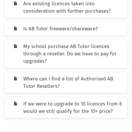
Are existing licences taken into
consideration with further purchases?
Is AB Tutor freeware/shareware?
My school purchase AB Tutor licences
through a reseller. Do we have to pay for
upgrades?
Where can I find a list of Authorised AB
Tutor Resellers?
If we were to upgrade to 10 licences from 6
would we still qualify for the 10+ price?