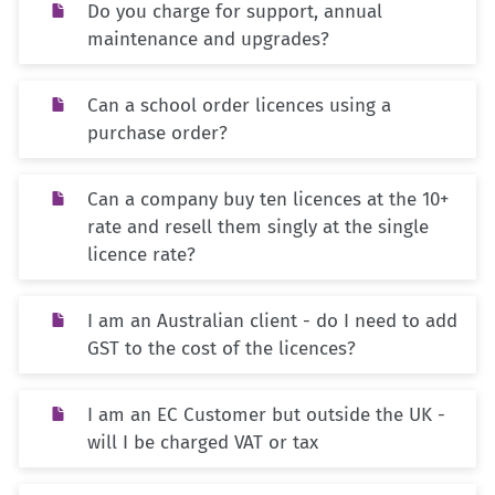
Do you charge for support, annual
maintenance and upgrades?
Can a school order licences using a
purchase order?
Can a company buy ten licences at the 10+
rate and resell them singly at the single
licence rate?
I am an Australian client - do I need to add
GST to the cost of the licences?
I am an EC Customer but outside the UK -
will I be charged VAT or tax