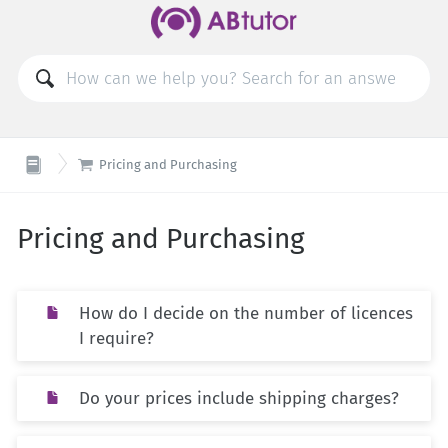

Pricing and Purchasing
Pricing and Purchasing
How do I decide on the number of licences
I require?
Do your prices include shipping charges?