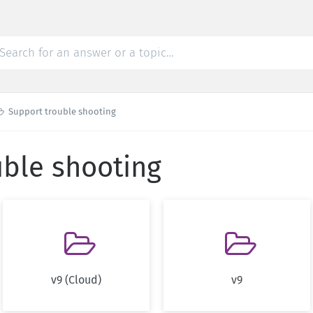

Support trouble shooting
uble shooting


v9 (Cloud)
v9