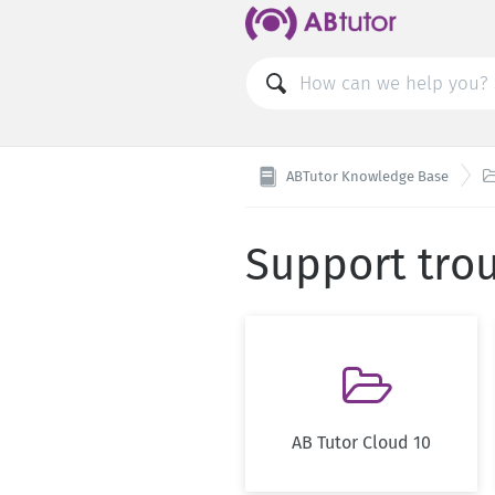
ABTutor Knowledge Base
Support tro

AB Tutor Cloud 10